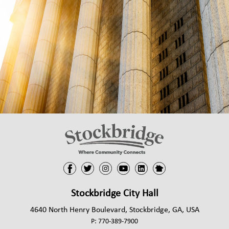
arrow_right
NEW RESIDENT
arrow_right
PUBLIC HEALTH
arrow_right
STATE INFORMATION
arrow_right
VOTING INFORMATION
CONTACT
Stockbridge City Hall
4640 North Henry Boulevard, Stockbridge, GA, USA
P:
770-389-7900